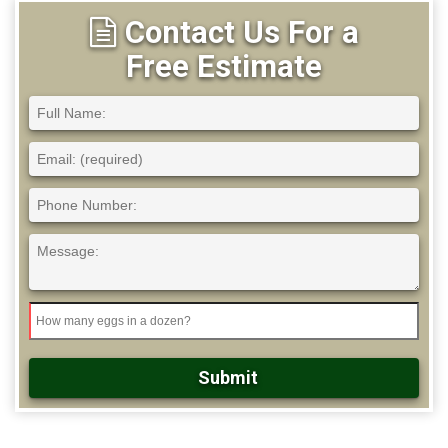
Contact Us For a
Free Estimate