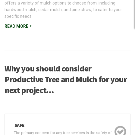
offers a variety of mulch options to choose from, including
hardwood mulch, cedar mulch, and pine straw, to cater to your
specific needs.
READ MORE
Why you should consider
Productive Tree and Mulch for your
next project…
SAFE
The primary concern for any tree services is the safety of