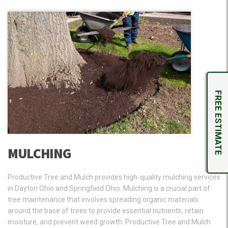
FREE ESTIMATE
MULCHING
Productive Tree and Mulch provides high-quality mulching services
in Dayton Ohio and Springfield Ohio. Mulching is a crucial part of
tree maintenance that involves spreading organic materials
around the base of trees to provide essential nutrients, retain
moisture, and prevent weed growth. Productive Tree and Mulch