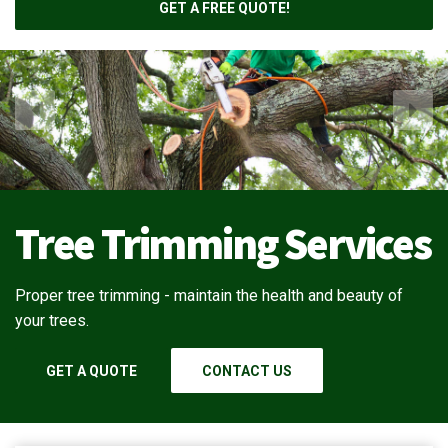
GET A FREE QUOTE!
Tree Trimming Services
Proper tree trimming - maintain the health and beauty of
your trees.
GET A QUOTE
CONTACT US