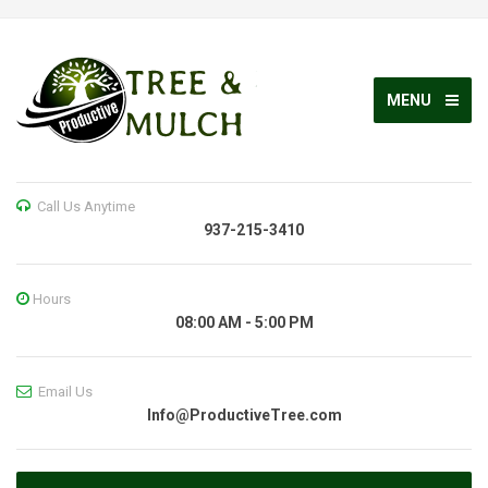
MENU
Call Us Anytime
937-215-3410
Hours
08:00 AM - 5:00 PM
Email Us
Info@ProductiveTree.com