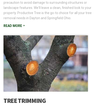
precaution to avoid damage to surrounding structures or
landscape features. We'll leave a clean, finished look to your
property. Productive Tree is the go-to choice for all your tree
removal needs in Dayton and Springfield Ohio.
READ MORE
TREE TRIMMING