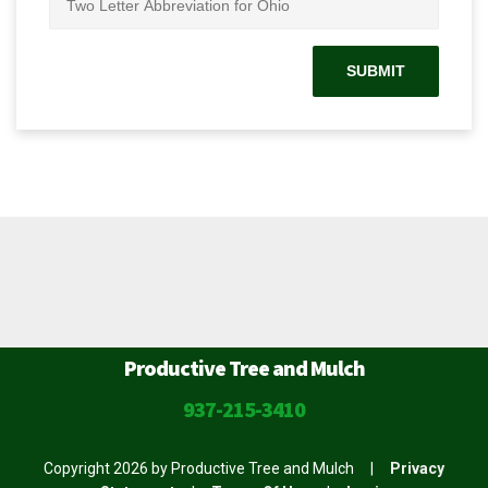
Productive Tree and Mulch
937-215-3410
Copyright 2026 by Productive Tree and Mulch
|
Privacy