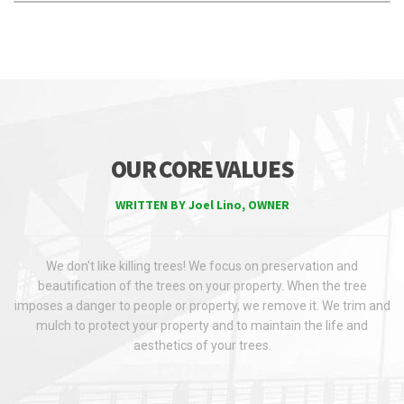
OUR CORE VALUES
WRITTEN BY Joel Lino, OWNER
We don't like killing trees! We focus on preservation and
beautification of the trees on your property. When the tree
imposes a danger to people or property, we remove it. We trim and
mulch to protect your property and to maintain the life and
aesthetics of your trees.