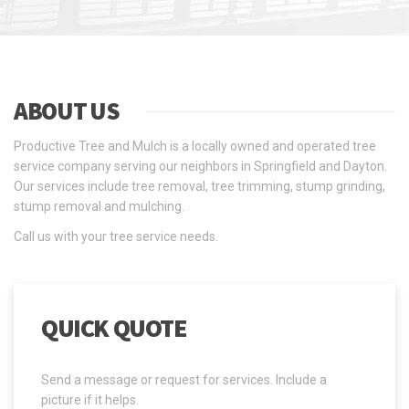
ABOUT US
Productive Tree and Mulch is a locally owned and operated tree
service company serving our neighbors in Springfield and Dayton.
Our services include tree removal, tree trimming, stump grinding,
stump removal and mulching.
Call us with your tree service needs.
QUICK QUOTE
Send a message or request for services. Include a
picture if it helps.