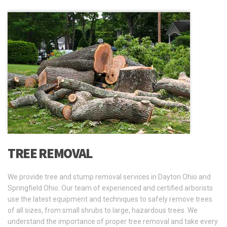
TREE REMOVAL
We provide tree and stump removal services in Dayton Ohio and
Springfield Ohio. Our team of experienced and certified arborists
use the latest equipment and techniques to safely remove trees
of all sizes, from small shrubs to large, hazardous trees. We
understand the importance of proper tree removal and take every