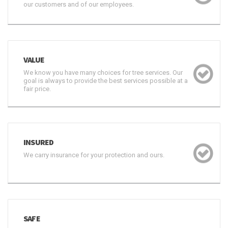
our customers and of our employees.
VALUE
We know you have many choices for tree services. Our
goal is always to provide the best services possible at a
fair price.
INSURED
We carry insurance for your protection and ours.
SAFE