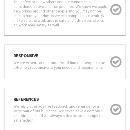
The safety of our workers and our customer is
considered above all other priorities. We know we could
be working around other people and you may not be
able to stop your day so we can complete our work. We
make sure the work area is safe and advise our clients
on work area safety as well.
RESPONSIVE
We are experts at our trade. You'll find our people to be
extremely responsive to your needs and requirements.
REFERENCES
We rely on the positive feedback and referrals for a
large part of our business. We never leave a complain
unaddressed and will always strive for your complete
satisfaction..