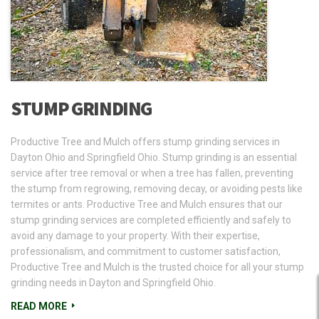
STUMP GRINDING
Productive Tree and Mulch offers stump grinding services in
Dayton Ohio and Springfield Ohio. Stump grinding is an essential
service after tree removal or when a tree has fallen, preventing
the stump from regrowing, removing decay, or avoiding pests like
termites or ants. Productive Tree and Mulch ensures that our
stump grinding services are completed efficiently and safely to
avoid any damage to your property. With their expertise,
professionalism, and commitment to customer satisfaction,
Productive Tree and Mulch is the trusted choice for all your stump
grinding needs in Dayton and Springfield Ohio.
READ MORE