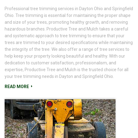
Professional tree trimming services in Dayton Ohio and Springfield
Ohio. Tree trimming is essential for maintaining the proper shape
and size of your trees, promoting healthy growth, and removing
hazardous branches. Productive Tree and Mulch takes a careful
and systematic approach to tree trimming to ensure that your
trees are trimmed to your desired specifications while maintaining
the integrity of the tree. We also offer a range of tree services to
help keep your property looking beautiful and healthy. With our
dedication to customer satisfaction, professionalism, and
expertise, Productive Tree and Mulch is the trusted choice for all
your tree trimming needs in Dayton and Springfield Ohio.
READ MORE