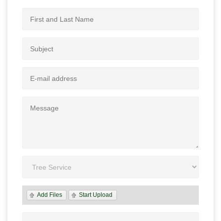
Add Files
Start Upload